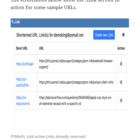
action for some sample URLs.
PSMail’s .Link active Links already reserved.