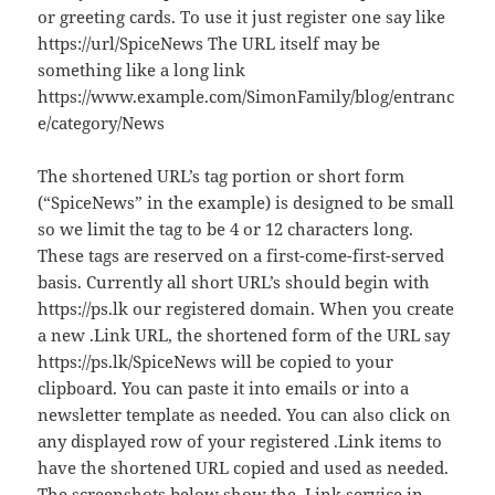
or greeting cards. To use it just register one say like
https://url/SpiceNews The URL itself may be
something like a long link
https://www.example.com/SimonFamily/blog/entranc
e/category/News
The shortened URL’s tag portion or short form
(“SpiceNews” in the example) is designed to be small
so we limit the tag to be 4 or 12 characters long.
These tags are reserved on a first-come-first-served
basis. Currently all short URL’s should begin with
https://ps.lk our registered domain. When you create
a new .Link URL, the shortened form of the URL say
https://ps.lk/SpiceNews will be copied to your
clipboard. You can paste it into emails or into a
newsletter template as needed. You can also click on
any displayed row of your registered .Link items to
have the shortened URL copied and used as needed.
The screenshots below show the .Link service in