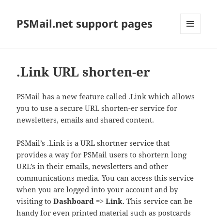
PSMail.net support pages
MENU
AND
WIDGETS
.Link URL shorten-er
PSMail has a new feature called .Link which allows
you to use a secure URL shorten-er service for
newsletters, emails and shared content.
PSMail’s .Link is a URL shortner service that
provides a way for PSMail users to shortern long
URL’s in their emails, newsletters and other
communications media. You can access this service
when you are logged into your account and by
visiting to
Dashboard
=>
Link
. This service can be
handy for even printed material such as postcards