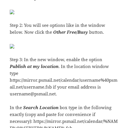
Step 2: You will see options like in the window
below. Now click the
Other Free/Busy
button.
Step 3: In the new window, enable the option
Publish at my location
. In the location window
type
https://mirror.psmail.net/calendar/username%40psm
ail.net/username.fsb if your email address is
username@psmail.net.
In the
Search Location
box type in the following
exactly (copy and paste for convenience if
necessary): https://mirror.psmail.net/calendar/%NAM