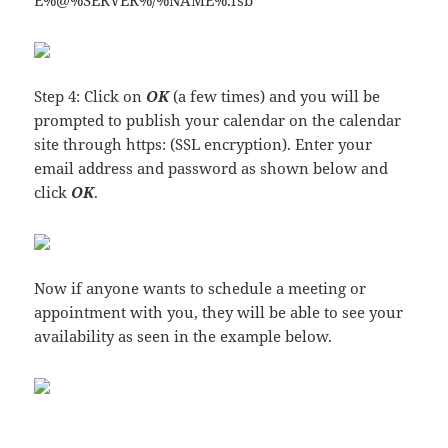
E%@%SERVER%/%NAME%.fsb
Step 4: Click on
OK
(a few times) and you will be
prompted to publish your calendar on the calendar
site through https: (SSL encryption). Enter your
email address and password as shown below and
click
OK
.
Now if anyone wants to schedule a meeting or
appointment with you, they will be able to see your
availability as seen in the example below.