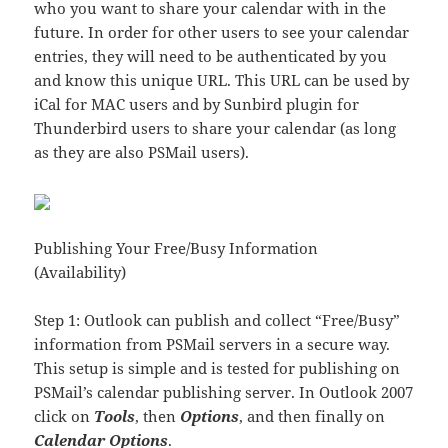
who you want to share your calendar with in the
future. In order for other users to see your calendar
entries, they will need to be authenticated by you
and know this unique URL. This URL can be used by
iCal for MAC users and by Sunbird plugin for
Thunderbird users to share your calendar (as long
as they are also PSMail users).
Publishing Your Free/Busy Information
(Availability)
Step 1: Outlook can publish and collect “Free/Busy”
information from PSMail servers in a secure way.
This setup is simple and is tested for publishing on
PSMail’s calendar publishing server. In Outlook 2007
click on
Tools
, then
Options
, and then finally on
Calendar Options
.