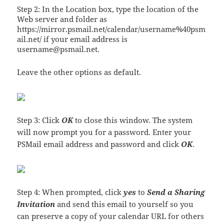
Step 2: In the Location box, type the location of the
Web server and folder as
https://mirror.psmail.net/calendar/username%40psm
ail.net/ if your email address is
username@psmail.net.
Leave the other options as default.
Step 3: Click
OK
to close this window. The system
will now prompt you for a password. Enter your
PSMail email address and password and click
OK
.
Step 4: When prompted, click
yes
to
Send a Sharing
Invitation
and send this email to yourself so you
can preserve a copy of your calendar URL for others