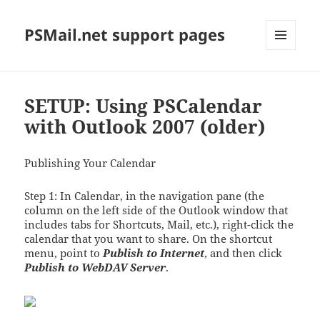
PSMail.net support pages
MENU
AND
WIDGETS
SETUP: Using PSCalendar
with Outlook 2007 (older)
Publishing Your Calendar
Step 1: In Calendar, in the navigation pane (the
column on the left side of the Outlook window that
includes tabs for Shortcuts, Mail, etc.), right-click the
calendar that you want to share. On the shortcut
menu, point to
Publish to Internet
, and then click
Publish to WebDAV Server
.