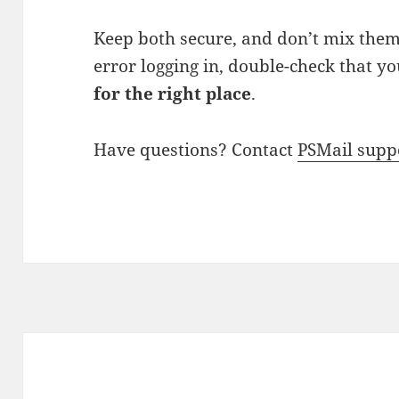
Keep both secure, and don’t mix them 
error logging in, double-check that y
for the right place
.
Have questions? Contact
PSMail supp