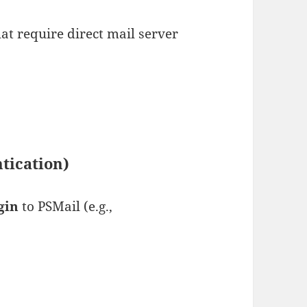
at require direct mail server
tication)
gin
to PSMail (e.g.,