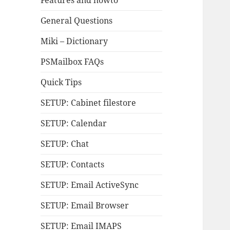
Features and howto
General Questions
Miki – Dictionary
PSMailbox FAQs
Quick Tips
SETUP: Cabinet filestore
SETUP: Calendar
SETUP: Chat
SETUP: Contacts
SETUP: Email ActiveSync
SETUP: Email Browser
SETUP: Email IMAPS