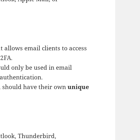
 allows email clients to access
 2FA.
uld only be used in email
authentication.
ll should have their own
unique
utlook, Thunderbird,