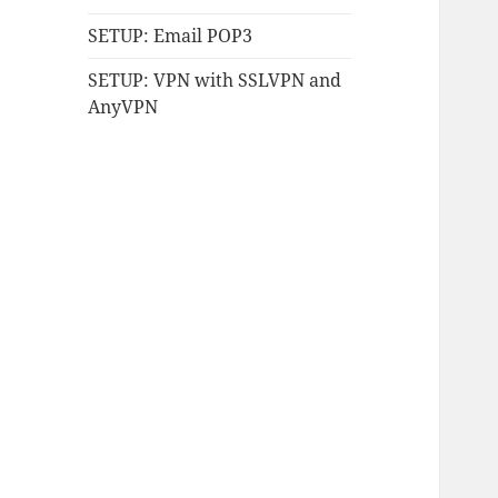
SETUP: Email POP3
SETUP: VPN with SSLVPN and
AnyVPN