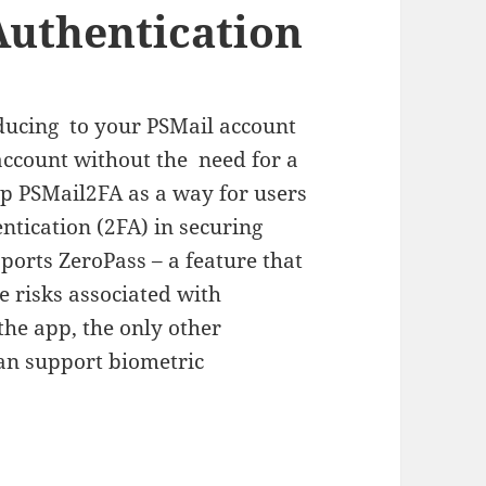
Authentication
oducing to your PSMail account
 account without the need for a
p PSMail2FA as a way for users
ntication (2FA) in securing
ports ZeroPass – a feature that
e risks associated with
the app, the only other
can support biometric
hentication