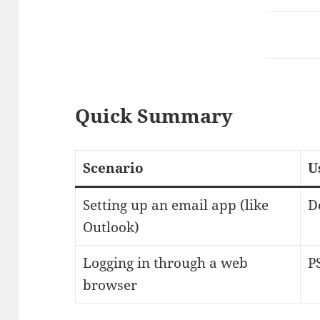
Quick Summary
Scenario
U
Setting up an email app (like
D
Outlook)
Logging in through a web
P
browser