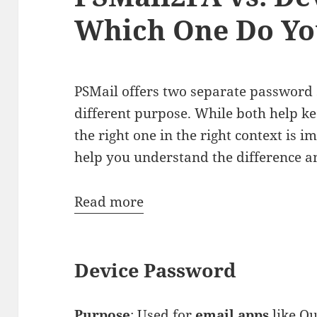
Which One Do Yo
PSMail offers two separate password 
different purpose. While both help ke
the right one in the right context is i
help you understand the difference a
:
Read more
PSMail2FA
vs.
Device Password
Device
Password:
Which
Purpose
: Used for
email apps
like Ou