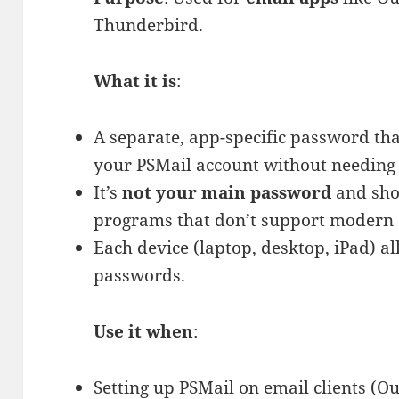
One
Thunderbird.
Do
You
What it is
:
Need?
A separate, app-specific password that
your PSMail account without needing
It’s
not your main password
and sho
programs that don’t support modern 
Each device (laptop, desktop, iPad) a
passwords.
Use it when
:
Setting up PSMail on email clients (O