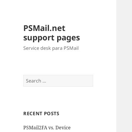
PSMail.net
support pages
Service desk para PSMail
Search
for:
RECENT POSTS
PSMail2FA vs. Device