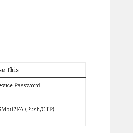
se This
evice Password
SMail2FA (Push/OTP)