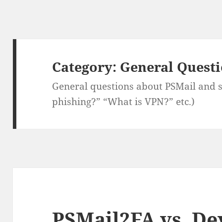
Category:
General Quest
General questions about PSMail and se
phishing?” “What is VPN?” etc.)
PSMail2FA vs. De