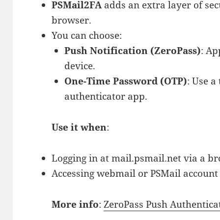
PSMail2FA
adds an extra layer of sec
browser.
You can choose:
Push Notification (ZeroPass)
: Ap
device.
One-Time Password (OTP)
: Use a
authenticator app.
Use it when
:
Logging in at mail.psmail.net via a b
Accessing webmail or PSMail account s
More info
:
ZeroPass Push Authentica