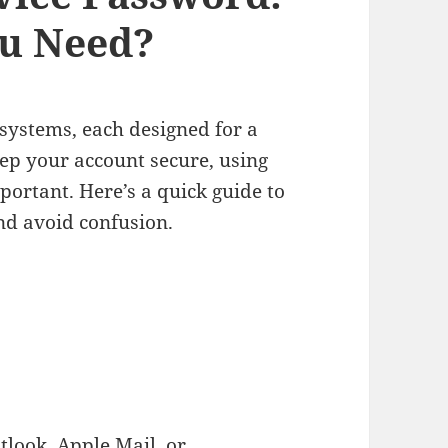
u Need?
systems, each designed for a
ep your account secure, using
mportant. Here’s a quick guide to
nd avoid confusion.
tlook, Apple Mail, or