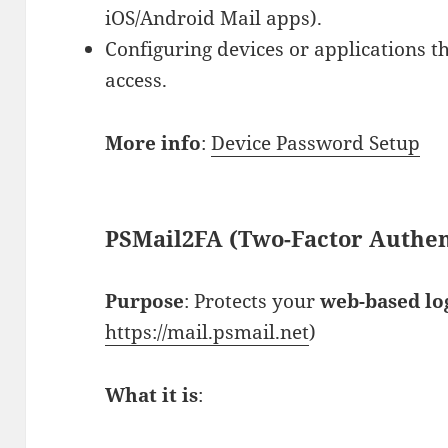
iOS/Android Mail apps).
Configuring devices or applications th
access.
More info
:
Device Password Setup
PSMail2FA (Two-Factor Authen
Purpose
: Protects your
web-based lo
https://mail.psmail.net
)
What it is
: