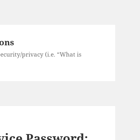
ions
curity/privacy (i.e. “What is
vice Password: