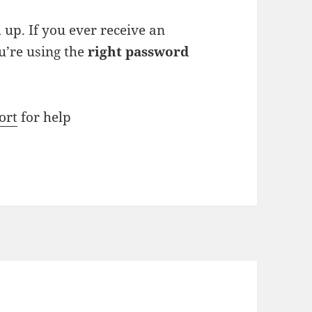
up. If you ever receive an
ou’re using the
right password
ort
for help