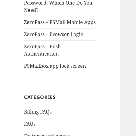
Password: Which One Do You
Need?
ZeroPass – PSMail Mobile Apps
ZeroPass – Browser Login
ZeroPass – Push
Authentication
PSMailbox app lock screen
CATEGORIES
Billing FAQs
FAQs