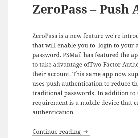
ZeroPass – Push 
ZeroPass is a new feature we’re intr
that will enable you to login to your
password. PSMail has featured the ap
to take advantage ofTwo-Factor Authe
their account. This same app now sup
uses push authentication to reduce th
traditional passwords. In addition to 
requirement is a mobile device that 
authentication.
ZeroPass – Push Aut
Continue reading