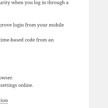
urity when you log in through a
prove login from your mobile
 time-based code from an
rowser.
ettings online.
tion