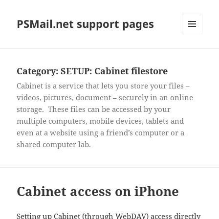
PSMail.net support pages
MENU
AND
WIDGETS
Category:
SETUP: Cabinet filestore
Cabinet is a service that lets you store your files –
videos, pictures, document – securely in an online
storage. These files can be accessed by your
multiple computers, mobile devices, tablets and
even at a website using a friend’s computer or a
shared computer lab.
Cabinet access on iPhone
Setting up Cabinet (through WebDAV) access directly