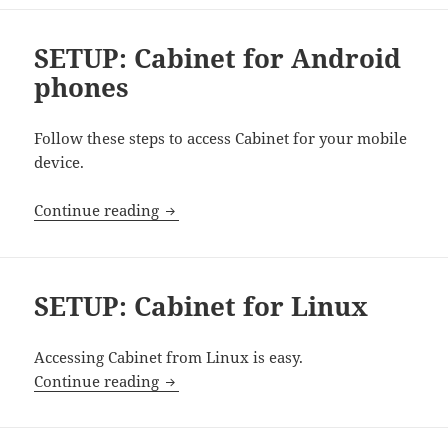
SETUP: Cabinet for Android
phones
Follow these steps to access Cabinet for your mobile
device.
SETUP: Cabinet for Android phones
Continue reading
SETUP: Cabinet for Linux
Accessing Cabinet from Linux is easy.
SETUP: Cabinet for Linux
Continue reading