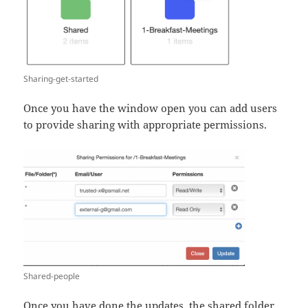
Sharing-get-started
Once you have the window open you can add users
to provide sharing with appropriate permissions.
Shared-people
Once you have done the updates, the shared folder