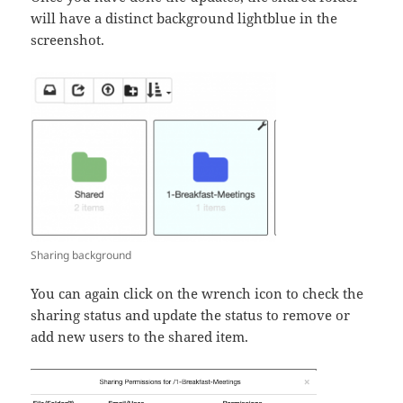
will have a distinct background lightblue in the
screenshot.
Sharing background
You can again click on the wrench icon to check the
sharing status and update the status to remove or
add new users to the shared item.