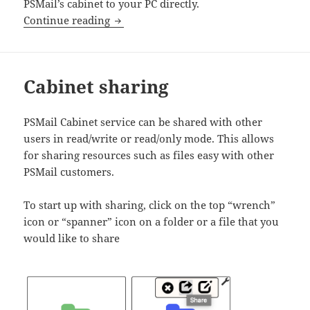
PSMail’s cabinet to your PC directly.
SETUP: Cabinet for Windows XP and Wi
Continue reading
Cabinet sharing
PSMail Cabinet service can be shared with other
users in read/write or read/only mode. This allows
for sharing resources such as files easy with other
PSMail customers.
To start up with sharing, click on the top “wrench”
icon or “spanner” icon on a folder or a file that you
would like to share