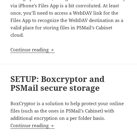
via iPhone’s Files App is a bit convoluted. At least
once, you’ll need to access a WebDAV link for the
Files App to recognize the WebDAV destination as a
valid place for storing files in PSMail’s Cabinet
cloud.
Cabinet access on iPhone
Continue reading
SETUP: Boxcryptor and
PSMail secure storage
BoxCryptor is a solution to help protect your online
files (such as the ones in PSMail’s Cabinet) with
additional encryption on a per folder basis.
SETUP: Boxcryptor and PSMail secure s
Continue reading