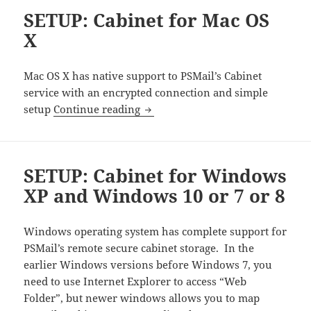
SETUP: Cabinet for Mac OS
X
Mac OS X has native support to PSMail’s Cabinet
service with an encrypted connection and simple
SETUP: Cabinet for Mac OS X
setup
Continue reading
SETUP: Cabinet for Windows
XP and Windows 10 or 7 or 8
Windows operating system has complete support for
PSMail’s remote secure cabinet storage. In the
earlier Windows versions before Windows 7, you
need to use Internet Explorer to access “Web
Folder”, but newer windows allows you to map